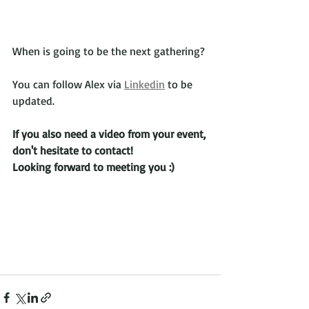
When is going to be the next gathering? 
You can follow Alex via 
Linkedin
 to be 
updated.
If you also need a video from your event, 
don't hesitate to contact!
Looking forward to meeting you :)