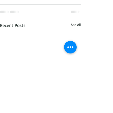
Recent Posts
See All