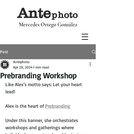
Ant
e
p
hoto
Mercedes Ortego González
Post
Antephoto
Apr 29, 2024
1 min read
Prebranding Workshop
Like Alex's motto says: Let your heart 
lead!
Alex is the heart of 
Prebranding
Under this banner, she orchestrates 
workshops and gatherings where 