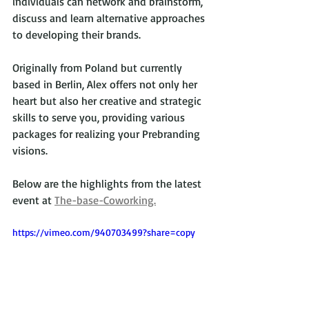
individuals can network and brainstorm, 
discuss and learn alternative approaches 
to developing their brands.
Originally from Poland but currently 
based in Berlin, Alex offers not only her 
heart but also her creative and strategic 
skills to serve you, providing various 
packages for realizing your Prebranding 
visions.
Below are the highlights from the latest 
event at 
The-base-Coworking.
https://vimeo.com/940703499?share=copy